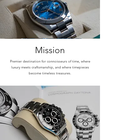
Mission
Premier destination for connoisseurs of time, where
luxury meets craftsmanship, and where timepieces
become timeless treasures.