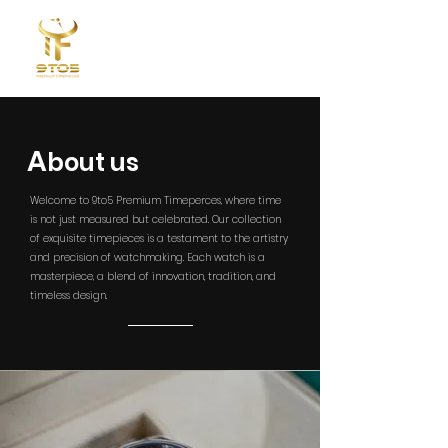
A
​bout us
Welcome to 9to5 Premium Timeperces, where time
is not just measured but celebrated. Our collection
of exquisite timepieces is a testament to the artistry
and precision of watchmaking. Each watch is a
masterpiece, a blend of innovation, tradition, and
timeless design.