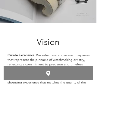
Vision
Curate Excellence
: We select and showcase timepieces
that represent the pinnacle of watchmaking artistry,
reflecting a commitment to precision and timeless
beauty.
Elevate the Experience
: We aim to provide a curated
shopping experience that matches the quality of the
timepieces we offer, ensuring our customers feel
valued and inspired.
Educate and Engage
: We strive to share our passion
and knowledge for fine horology, empowering our
customers to make informed choices and nurturing a
community of watch enthusiasts.
Deliver Unsurpassed Service
: Our dedication to
exceptional service extends from the moment a
customer enters our doors to long after they've made